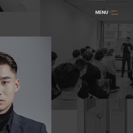
M
E
N
U